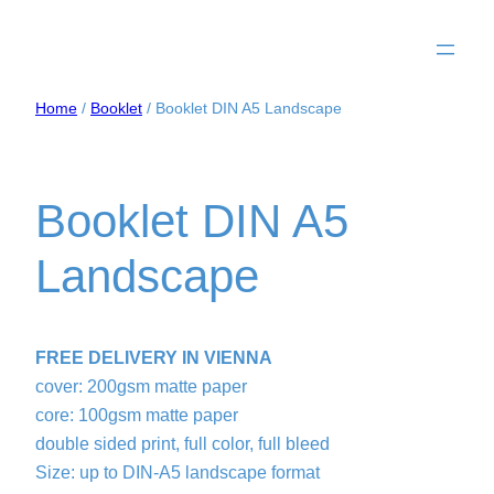
Home
/
Booklet
/ Booklet DIN A5 Landscape
Booklet DIN A5
Landscape
FREE DELIVERY IN VIENNA
cover: 200gsm matte paper
core: 100gsm matte paper
double sided print, full color, full bleed
Size: up to DIN-A5 landscape format