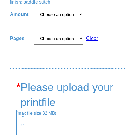
finish: saddle stitch
Amount
Pages
Clear
*
Please upload your
printfile
(max file size 32 MB)
S
e
l