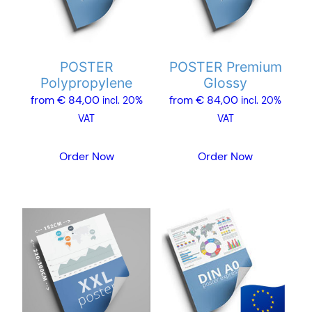
The
The
options
options
may
may
POSTER
POSTER Premium
be
be
Polypropylene
Glossy
chosen
chosen
from
€
84,00
from
€
84,00
incl. 20%
incl. 20%
on
on
VAT
VAT
the
the
product
product
Order Now
Order Now
page
page
This
This
product
product
has
has
multiple
multiple
variants.
variants.
The
The