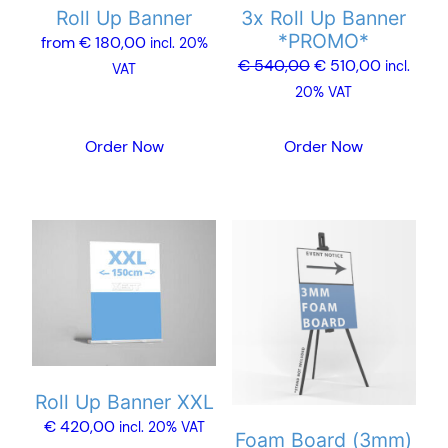
Roll Up Banner
3x Roll Up Banner
be
*PROMO*
from
€
180,00
chosen
incl. 20%
Original
Current
€
540,00
€
510,00
incl.
on
VAT
price
price
20% VAT
the
was:
is:
product
€ 540,00.
€ 510,00
Order Now
Order Now
page
This
product
has
multiple
variants.
The
options
Roll Up Banner XXL
may
€
420,00
incl. 20% VAT
Foam Board (3mm)
be