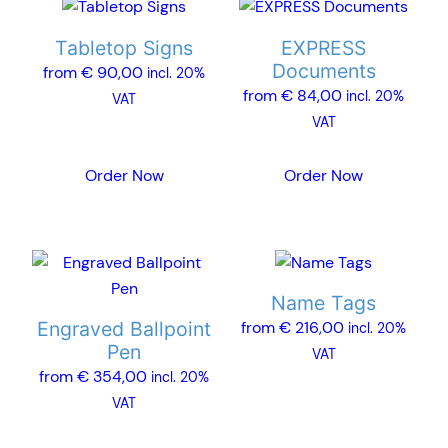
This
This
product
product
Tabletop Signs
EXPRESS
has
has
Documents
from
€
90,00
incl. 20%
multiple
multiple
from
€
84,00
incl. 20%
VAT
variants.
variants.
VAT
The
The
options
options
Order Now
Order Now
may
may
be
be
chosen
chosen
This
This
on
on
product
product
the
the
Name Tags
has
has
product
product
Engraved Ballpoint
from
€
216,00
incl. 20%
multiple
multiple
page
page
Pen
VAT
variants.
variants.
from
€
354,00
incl. 20%
The
The
VAT
options
options
may
may