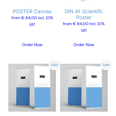
may
may
POSTER Canvas
DIN A1 Scientifc
be
be
Poster
from
€
84,00
chosen
chosen
incl. 20%
from
€
84,00
incl. 20%
on
on
VAT
VAT
the
the
product
product
Order Now
Order Now
page
page
Sale!
Sale!
This
product
has
multiple
variants.
The
options
may