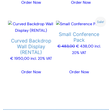
Order Now
Order Now
be
be
chosen
chosen
on
on
Sale!
the
the
product
product
Small Conference
page
page
Pack
Curved Backdrop
Original
Current
Wall Display
€
483,00
€
438,00
incl.
(RENTAL)
price
price
20% VAT
€
1950,00
was:
is:
incl. 20% VAT
€ 483,00.
€ 438,00.
Order Now
Order Now