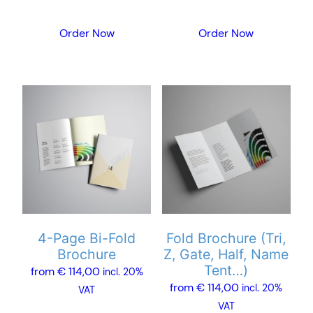
the
the
product
product
Order Now
Order Now
page
page
This
This
product
product
has
has
multiple
multiple
variants.
variants.
The
The
options
options
may
may
4-Page Bi-Fold
Fold Brochure (Tri,
be
be
Brochure
Z, Gate, Half, Name
chosen
chosen
Tent…)
from
€
114,00
incl. 20%
on
on
from
€
114,00
incl. 20%
VAT
the
the
VAT
product
product