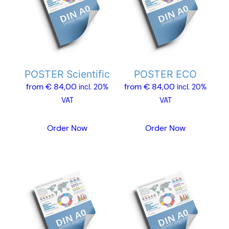
multiple
multiple
variants.
variants.
The
The
options
options
may
may
POSTER Scientific
POSTER ECO
be
be
from
€
84,00
from
€
84,00
chosen
chosen
incl. 20%
incl. 20%
on
on
VAT
VAT
the
the
product
product
Order Now
Order Now
page
page
This
This
product
product
has
has
multiple
multiple
variants.
variants.