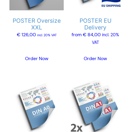
options
options
may
may
POSTER Oversize
POSTER EU
be
be
XXL
Delivery
chosen
chosen
€
126,00
from
€
84,00
incl. 20%
on
on
incl. 20% VAT
VAT
the
the
product
product
Order Now
Order Now
page
page
This
This
product
product
has
has
multiple
multiple
variants.
variants.
The
The
options
options