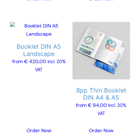
page
page
This
This
product
product
has
has
Booklet DIN A5
multiple
multiple
Landscape
variants.
variants.
from
€
420,00
incl. 20%
The
The
VAT
options
options
may
may
8pp Thin Booklet
be
be
DIN A4 & A5
chosen
chosen
from
€
84,00
incl. 20%
on
on
VAT
the
the
product
product
Order Now
Order Now
page
page