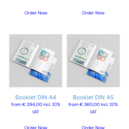
page
page
Order Now
Order Now
This
This
product
product
has
has
multiple
multiple
variants.
variants.
The
The
options
options
may
may
Booklet DIN A4
Booklet DIN A5
be
be
from
€
294,00
from
€
360,00
chosen
chosen
incl. 20%
incl. 20%
on
on
VAT
VAT
the
the
product
product
Order Now
Order Now