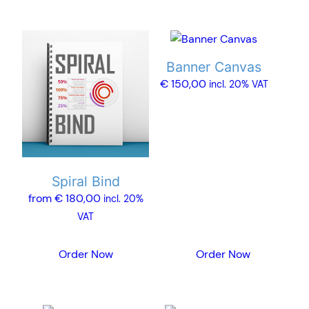
This
product
Banner Canvas
has
€
150,00
incl. 20% VAT
multiple
variants.
The
options
may
Spiral Bind
be
from
€
180,00
chosen
incl. 20%
on
VAT
the
product
Order Now
Order Now
page