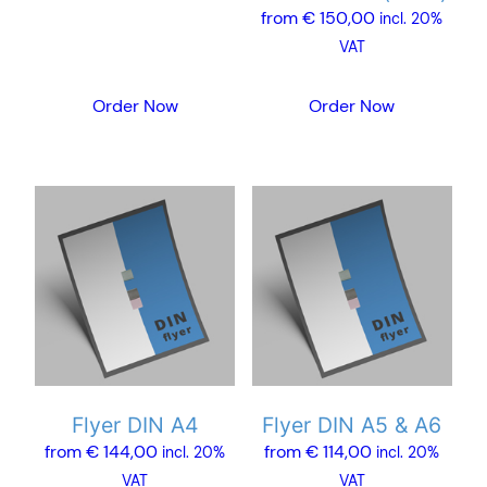
from
€
150,00
chosen
incl. 20%
on
VAT
the
product
Order Now
Order Now
page
This
This
product
product
has
has
multiple
multiple
variants.
variants.
The
The
options
options
may
may
Flyer DIN A4
Flyer DIN A5 & A6
be
be
from
€
144,00
from
€
114,00
chosen
chosen
incl. 20%
incl. 20%
on
on
VAT
VAT