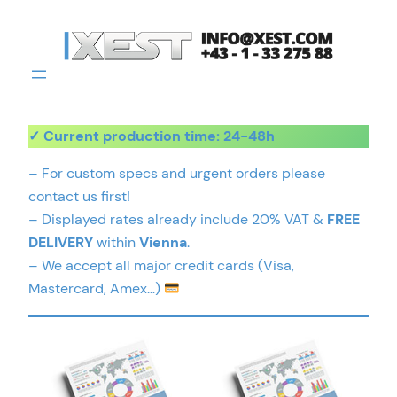
Skip
to
content
✓ Current production time: 24-48h
– For custom specs and urgent orders please
contact us first!
– Displayed rates already include 20% VAT &
FREE
DELIVERY
within
Vienna
.
– We accept all major credit cards (Visa,
Mastercard, Amex…)
This
This
product
product
has
has