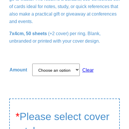
of cards ideal for notes, study, or quick references that
also make a practical gift or giveaway at conferences
and events.
7x4cm, 50 sheets
(+2 cover) per ring. Blank,
unbranded or printed with your cover design.
Amount
Clear
*
Please select cover