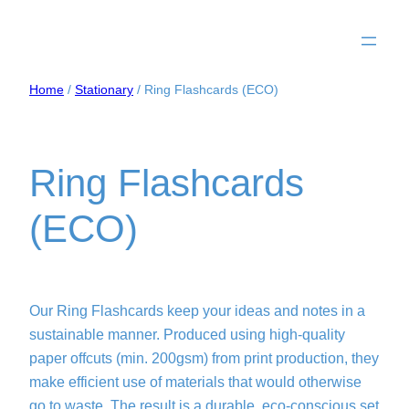
Home
/
Stationary
/ Ring Flashcards (ECO)
Ring Flashcards
(ECO)
Our Ring Flashcards keep your ideas and notes in a
sustainable manner. Produced using high-quality
paper offcuts (min. 200gsm) from print production, they
make efficient use of materials that would otherwise
go to waste. The result is a durable, eco-conscious set