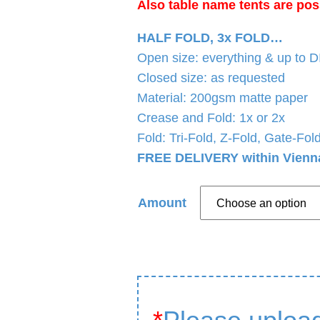
Also table name tents are pos
HALF FOLD, 3x FOLD…
Open size: everything & up to 
Closed size: as requested
Material: 200gsm matte paper
Crease and Fold: 1x or 2x
Fold: Tri-Fold, Z-Fold, Gate-Fo
FREE DELIVERY within Vienn
Amount