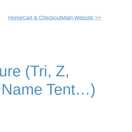
Home
Cart & Checkout
Main Website >>
re (Tri, Z,
, Name Tent…)