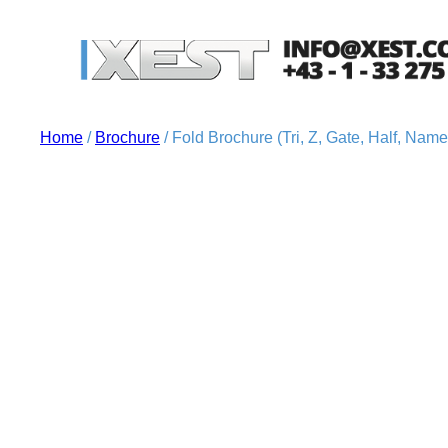
Home
/
Brochure
/ Fold Brochure (Tri, Z, Gate, Half, Nam