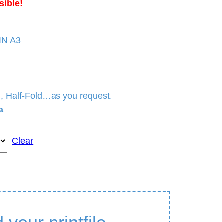
sible!
DIN A3
ld, Half-Fold…as you request.
a
Clear