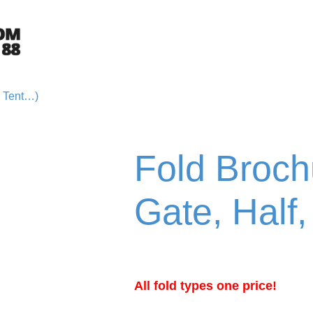
e Tent…)
Fold Brochu
Gate, Half
All fold types one price!