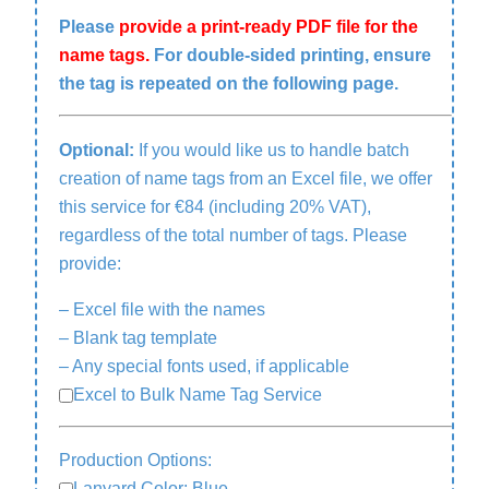
Please
provide a print-ready PDF file for the
name tags.
For double-sided printing, ensure
the tag is repeated on the following page.
Optional:
If you would like us to handle batch
creation of name tags from an Excel file, we offer
this service for €84 (including 20% VAT),
regardless of the total number of tags. Please
provide:
– Excel file with the names
– Blank tag template
– Any special fonts used, if applicable
Excel to Bulk Name Tag Service
Production Options:
Lanyard Color: Blue