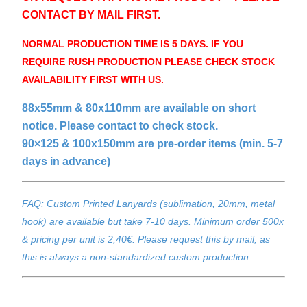
CONTACT BY MAIL FIRST.
NORMAL PRODUCTION TIME IS 5 DAYS. IF YOU
REQUIRE RUSH PRODUCTION PLEASE CHECK STOCK
AVAILABILITY FIRST WITH US.
88x55mm & 80x110mm are available on short
notice. Please contact to check stock.
90×125 & 100x150mm are pre-order items (min. 5-7
days in advance)
FAQ: Custom Printed Lanyards (sublimation, 20mm, metal
hook) are available but take 7-10 days. Minimum order 500x
& pricing per unit is 2,40€. Please request this by mail, as
this is always a non-standardized custom production.