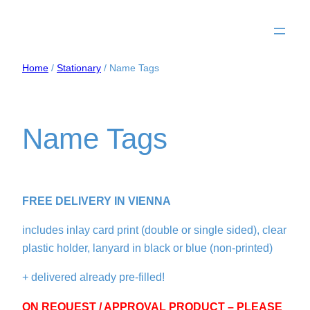
Home
/
Stationary
/ Name Tags
Name Tags
FREE DELIVERY IN VIENNA
includes inlay card print (double or single sided), clear
plastic holder, lanyard in black or blue (non-printed)
+ delivered already pre-filled!
ON REQUEST / APPROVAL PRODUCT – PLEASE