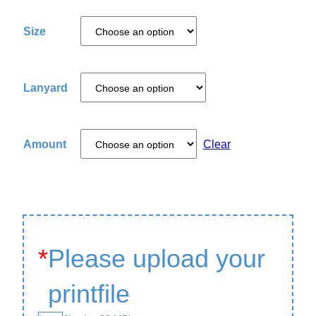
Size
Lanyard
Amount
Clear
*
Please upload your
printfile