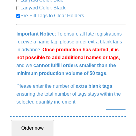
Lanyard Color: Black
Pre-Fill Tags to Clear Holders
Important Notice:
To ensure all late registrations
receive a name tag, please order extra blank tags
in advance.
Once production has started, it is
not possible to add additional names or tags,
and we
cannot fulfill orders smaller than the
minimum production volume of 50 tags
.
Please enter the number of
extra blank tags
,
ensuring the total number of tags stays within the
selected quantity increment.
N
Order now
a