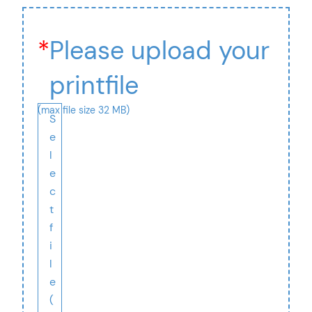
*
Please upload your
printfile
(max file size 32 MB)
S
e
l
e
c
t
f
i
l
e
(