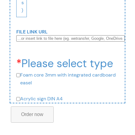
s
)
FILE LINK URL
*
Please select type
Foam core 3mm with integrated cardboard
easel
Acrylic sign DIN A4
T
a
Order now
b
l