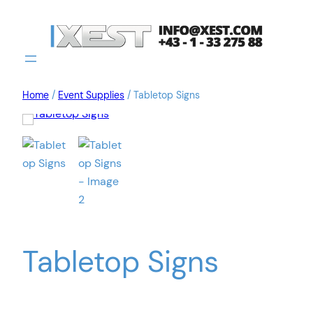
Home
/
Event Supplies
/ Tabletop Signs
Tabletop Signs