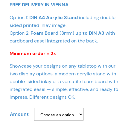
FREE DELIVERY IN VIENNA
Option 1:
DIN A4 Acrylic Stand
including double
sided printed inlay image.
Option 2:
Foam Board
(3mm)
up to DIN A3
with
cardboard easel integrated on the back.
Minimum order = 2x
Showcase your designs on any tabletop with our
two display options: a modern acrylic stand with
double-sided inlay or a versatile foam board with
integrated easel — simple, effective, and ready to
impress. Different designs OK.
Amount